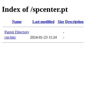
Index of /spcenter.pt
Name
Last modified
Size
Description
Parent Directory
-
cgi-bin/
2024-01-23 11:24
-