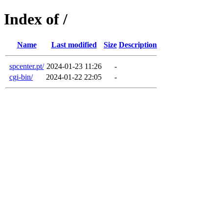
Index of /
Name
Last modified
Size
Description
spcenter.pt/
2024-01-23 11:26
-
cgi-bin/
2024-01-22 22:05
-